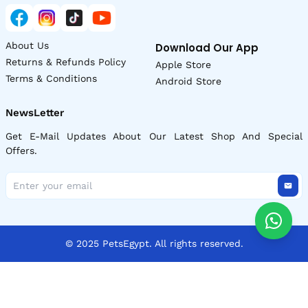
About Us
Download Our App
Returns & Refunds Policy
Apple Store
Terms & Conditions
Android Store
NewsLetter
Get E-Mail Updates About Our Latest Shop And Special
Offers.
© 2025 PetsEgypt. All rights reserved.