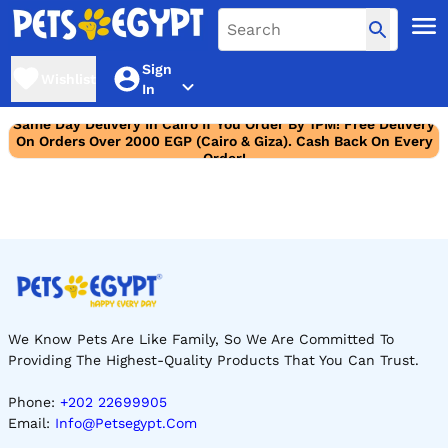
Sign
Wishlist
In
Same Day Delivery In Cairo If You Order By 1PM! Free Delivery
On Orders Over 2000 EGP (Cairo & Giza). Cash Back On Every
Order!
We Know Pets Are Like Family, So We Are Committed To
Providing The Highest-Quality Products That You Can Trust.
Phone:
+202 22699905
Email:
Info@petsegypt.com