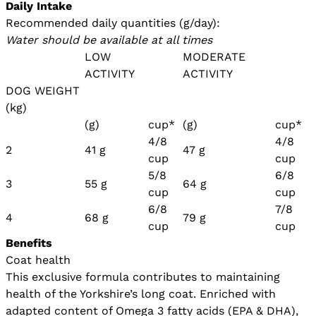
Daily Intake
Recommended daily quantities (g/day):
Water should be available at all times
LOW
MODERATE
ACTIVITY
ACTIVITY
DOG WEIGHT
(kg)
(g)
cup*
(g)
cup*
4/8
4/8
2
41 g
47 g
cup
cup
5/8
6/8
3
55 g
64 g
cup
cup
6/8
7/8
4
68 g
79 g
cup
cup
Benefits
Coat health
This exclusive formula contributes to maintaining
health of the Yorkshire’s long coat. Enriched with
adapted content of Omega 3 fatty acids (EPA & DHA),