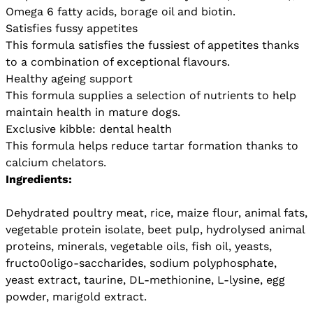
Omega 6 fatty acids, borage oil and biotin.
Satisfies fussy appetites
This formula satisfies the fussiest of appetites thanks
to a combination of exceptional flavours.
Healthy ageing support
This formula supplies a selection of nutrients to help
maintain health in mature dogs.
Exclusive kibble: dental health
This formula helps reduce tartar formation thanks to
calcium chelators.
Ingredients:
Dehydrated poultry meat, rice, maize flour, animal fats,
vegetable protein isolate, beet pulp, hydrolysed animal
proteins, minerals, vegetable oils, fish oil, yeasts,
fructo0oligo-saccharides, sodium polyphosphate,
yeast extract, taurine, DL-methionine, L-lysine, egg
powder, marigold extract.