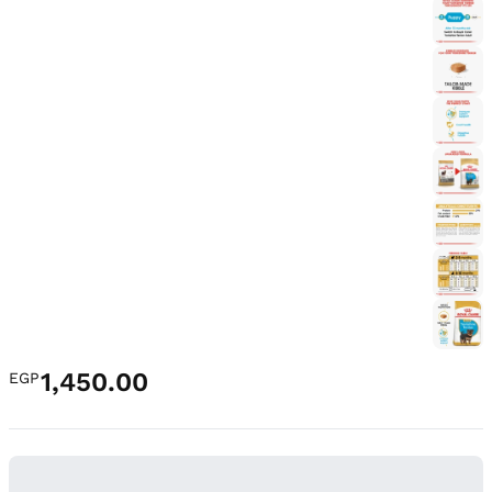
1,450.00
EGP