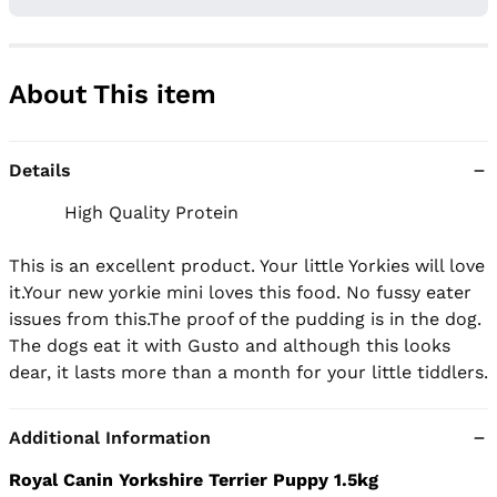
About This item
Details
          High Quality Protein

This is an excellent product. Your little Yorkies will love 
it.Your new yorkie mini loves this food. No fussy eater 
issues from this.The proof of the pudding is in the dog. 
The dogs eat it with Gusto and although this looks 
dear, it lasts more than a month for your little tiddlers.
Additional Information
Royal Canin Yorkshire Terrier Puppy 1.5kg