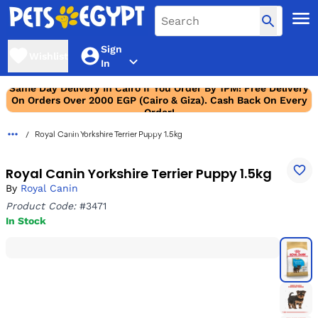
Sign
Wishlist
In
Same Day Delivery In Cairo If You Order By 1PM! Free Delivery
On Orders Over 2000 EGP (Cairo & Giza). Cash Back On Every
Order!
Royal Canin Yorkshire Terrier Puppy 1.5kg
Royal Canin Yorkshire Terrier Puppy 1.5kg
By
Royal Canin
Product Code:
#3471
In Stock