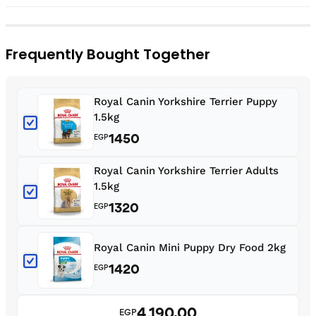
Frequently Bought Together
Royal Canin Yorkshire Terrier Puppy
1.5kg
1450
EGP
Royal Canin Yorkshire Terrier Adults
1.5kg
1320
EGP
Royal Canin Mini Puppy Dry Food 2kg
1420
EGP
4,190.00
EGP