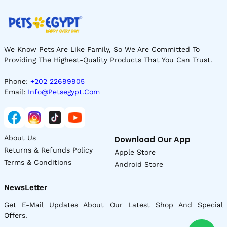
We Know Pets Are Like Family, So We Are Committed To
Providing The Highest-Quality Products That You Can Trust.
Phone:
+202 22699905
Email:
Info@petsegypt.com
About Us
Download Our App
Returns & Refunds Policy
Apple Store
Terms & Conditions
Android Store
NewsLetter
Get E-Mail Updates About Our Latest Shop And Special
Offers.