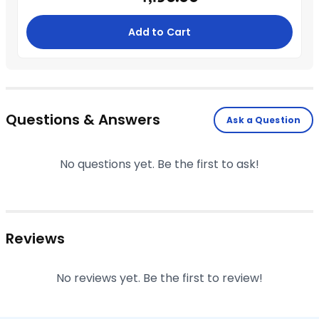
Add to Cart
Questions & Answers
Ask a Question
No questions yet. Be the first to ask!
Reviews
No reviews yet. Be the first to review!