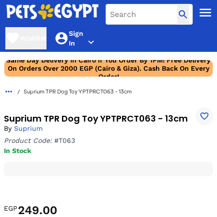
Sign
Wishlist
In
Same Day Delivery In Cairo If You Order By 1PM! Free Delivery
On Orders Over 2000 EGP (Cairo & Giza). Cash Back On Every
Order!
Suprium TPR Dog Toy YPTPRCT063 - 13cm
Suprium TPR Dog Toy YPTPRCT063 - 13cm
By
Suprium
Product Code:
#T063
In Stock
249.00
EGP