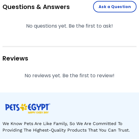
Questions & Answers
Ask a Question
No questions yet. Be the first to ask!
Reviews
No reviews yet. Be the first to review!
We Know Pets Are Like Family, So We Are Committed To
Providing The Highest-Quality Products That You Can Trust.