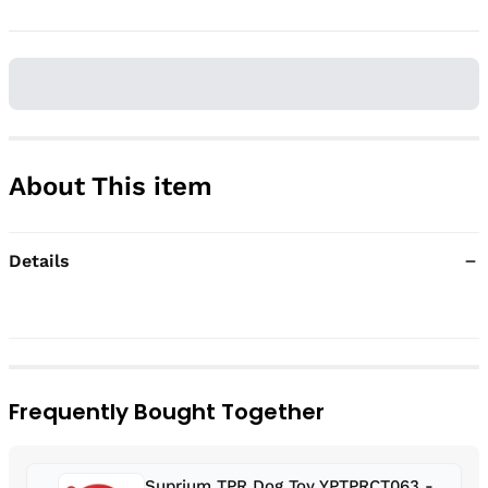
About This item
Details
Frequently Bought Together
Suprium TPR Dog Toy YPTPRCT063 -