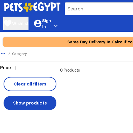
Sign
Wishlist
In
Same Day Delivery In Cairo If Y
Category
Price
0 Products
Clear all filters
Show products