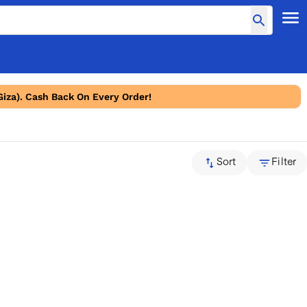
Giza). Cash Back On Every Order!
Sort
Filter