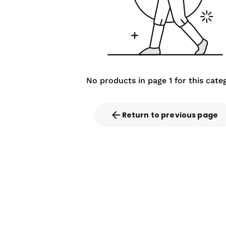
No products in page 1 for this cate
Return to previous page