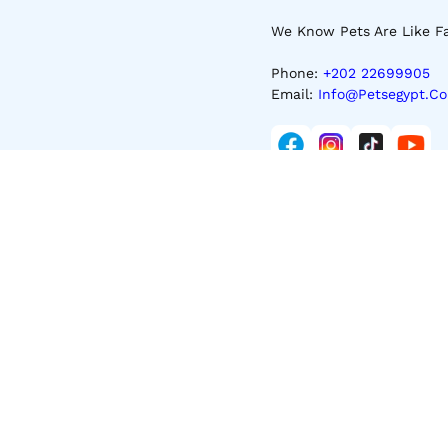
We Know Pets Are Like Fa
Phone:
+202 22699905
Email:
Info@petsegypt.c
About Us
Returns & Refunds Policy
Terms & Conditions
NewsLetter
Get E-Mail Updates About