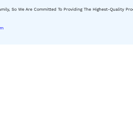
mily, So We Are Committed To Providing The Highest-Quality Pro
om
Download Our App
Apple Store
Android Store
 Our Latest Shop And Special Offers.