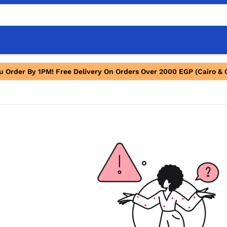
ou Order By 1PM! Free Delivery On Orders Over 2000 EGP (Cairo & 