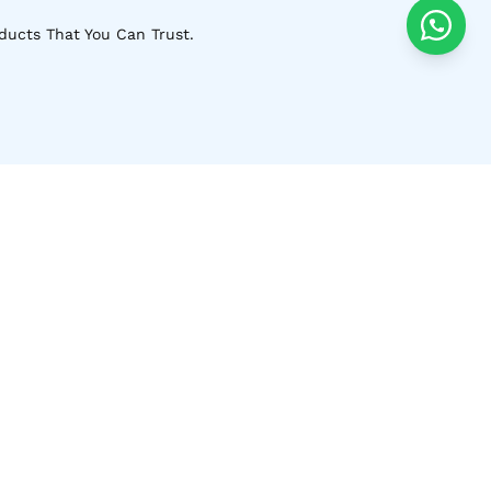
ducts That You Can Trust.