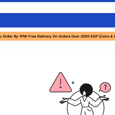
ou Order By 1PM! Free Delivery On Orders Over 2000 EGP (Cairo & 