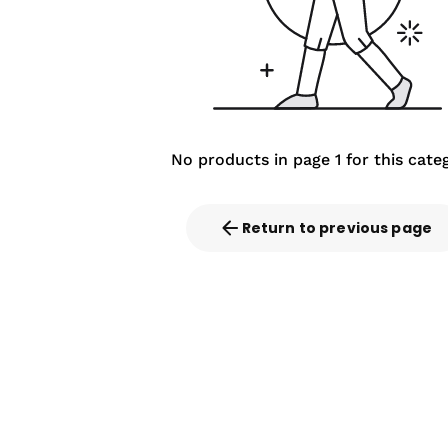
No products in page 1 for this cate
Return to previous page