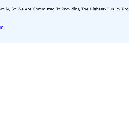
mily, So We Are Committed To Providing The Highest-Quality Pro
om
Download Our App
Apple Store
Android Store
 Our Latest Shop And Special Offers.