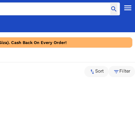
Giza). Cash Back On Every Order!
Sort
Filter