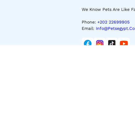
We Know Pets Are Like Fa
Phone:
+202 22699905
Email:
Info@petsegypt.c
About Us
Returns & Refunds Policy
Terms & Conditions
NewsLetter
Get E-Mail Updates About