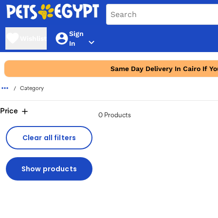
Sign
Wishlist
In
Same Day Delivery In Cairo If Y
Category
Price
0 Products
Clear all filters
Show products