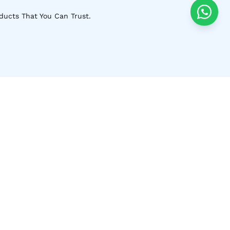
ducts That You Can Trust.