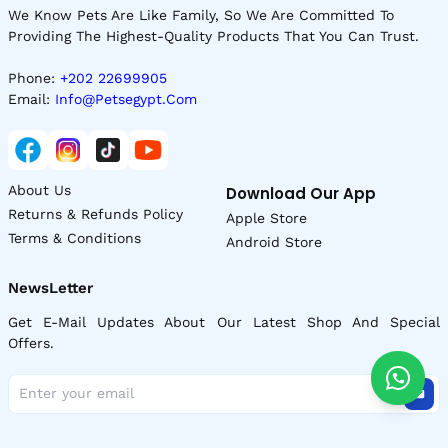
We Know Pets Are Like Family, So We Are Committed To
Providing The Highest-Quality Products That You Can Trust.
Phone:
+202 22699905
Email:
Info@petsegypt.com
About Us
Download Our App
Returns & Refunds Policy
Apple Store
Terms & Conditions
Android Store
NewsLetter
Get E-Mail Updates About Our Latest Shop And Special
Offers.