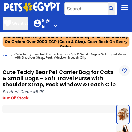
Sign
Wishlist
In
Same Day Delivery In Cairo If You Order By 1PM! Free Delivery
On Orders Over 2000 EGP (Cairo & Giza). Cash Back On Every
Order!
Cute Teddy Bear Pet Carrier Bag for Cats & Small Dogs – Soft Travel Purse
with Shoulder Strap, Peek Window & Leash Clip
Cute Teddy Bear Pet Carrier Bag for Cats
& Small Dogs – Soft Travel Purse with
Shoulder Strap, Peek Window & Leash Clip
Product Code:
#8139
Out Of Stock