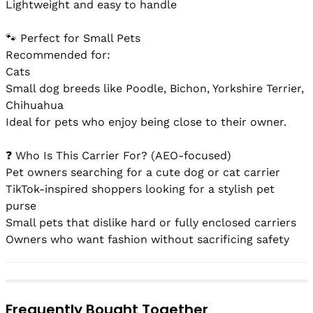
Lightweight and easy to handle

🐾 Perfect for Small Pets

Recommended for:

Cats

Small dog breeds like Poodle, Bichon, Yorkshire Terrier, 
Chihuahua

Ideal for pets who enjoy being close to their owner.

❓ Who Is This Carrier For? (AEO-focused)

Pet owners searching for a cute dog or cat carrier

TikTok-inspired shoppers looking for a stylish pet 
purse

Small pets that dislike hard or fully enclosed carriers

Owners who want fashion without sacrificing safety
Frequently Bought Together