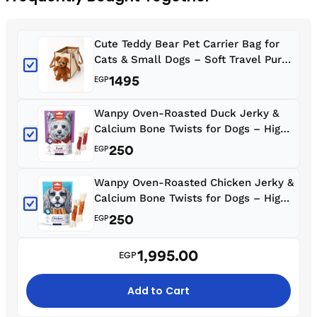
Cute Teddy Bear Pet Carrier Bag for
Cats & Small Dogs – Soft Travel Purse
with Shoulder Strap, Peek Window &
1495
EGP
Leash Clip
Wanpy Oven-Roasted Duck Jerky &
Calcium Bone Twists for Dogs – High
Protein Low Fat Treats 100g
250
EGP
Wanpy Oven-Roasted Chicken Jerky &
Calcium Bone Twists for Dogs – High
Protein Low Fat Treats 100g
250
EGP
1,995.00
EGP
Add to Cart