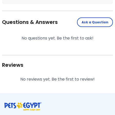
Questions & Answers
Ask a Question
No questions yet. Be the first to ask!
Reviews
No reviews yet. Be the first to review!