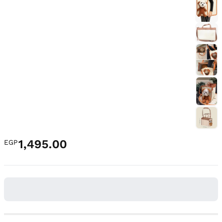
1,495.00
EGP