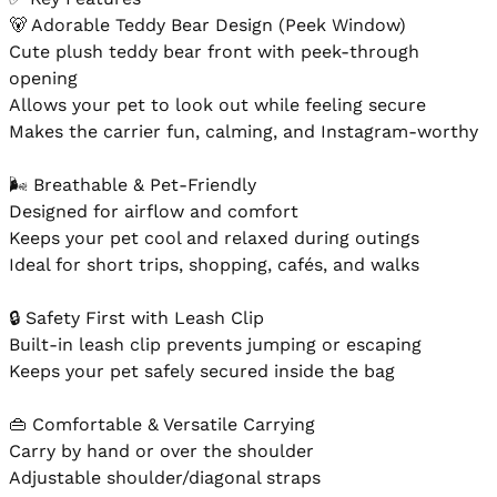
🐻 Adorable Teddy Bear Design (Peek Window)

Cute plush teddy bear front with peek-through 
opening

Allows your pet to look out while feeling secure

Makes the carrier fun, calming, and Instagram-worthy

🌬️ Breathable & Pet-Friendly

Designed for airflow and comfort

Keeps your pet cool and relaxed during outings

Ideal for short trips, shopping, cafés, and walks

🔒 Safety First with Leash Clip

Built-in leash clip prevents jumping or escaping

Keeps your pet safely secured inside the bag

👜 Comfortable & Versatile Carrying

Carry by hand or over the shoulder

Adjustable shoulder/diagonal straps
