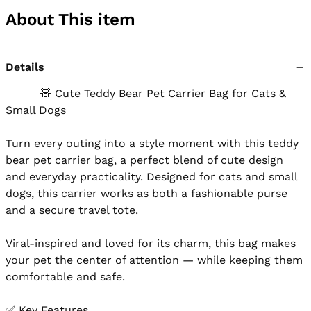
About This item
Details
          🧸 Cute Teddy Bear Pet Carrier Bag for Cats & 
Small Dogs

Turn every outing into a style moment with this teddy 
bear pet carrier bag, a perfect blend of cute design 
and everyday practicality. Designed for cats and small 
dogs, this carrier works as both a fashionable purse 
and a secure travel tote.

Viral-inspired and loved for its charm, this bag makes 
your pet the center of attention — while keeping them 
comfortable and safe.

✅ Key Features
