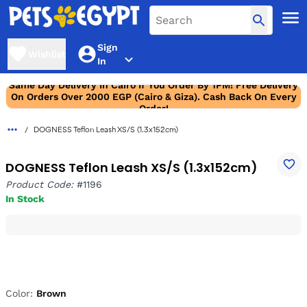
Sign
Wishlist
In
Same Day Delivery In Cairo If You Order By 1PM! Free Delivery
On Orders Over 2000 EGP (Cairo & Giza). Cash Back On Every
Order!
DOGNESS Teflon Leash XS/S (1.3x152cm)
DOGNESS Teflon Leash XS/S (1.3x152cm)
Product Code:
#1196
In Stock
Color:
Brown