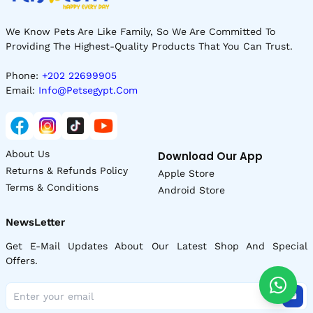
We Know Pets Are Like Family, So We Are Committed To
Providing The Highest-Quality Products That You Can Trust.
Phone:
+202 22699905
Email:
Info@petsegypt.com
About Us
Download Our App
Returns & Refunds Policy
Apple Store
Terms & Conditions
Android Store
NewsLetter
Get E-Mail Updates About Our Latest Shop And Special
Offers.