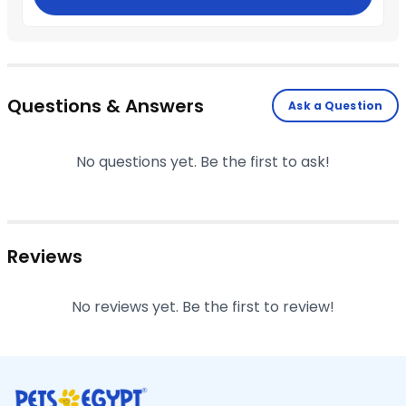
Questions & Answers
Ask a Question
No questions yet. Be the first to ask!
Reviews
No reviews yet. Be the first to review!