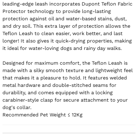
leading-edge leash incorporates Dupont Teflon Fabric 
Protector technology to provide long-lasting 
protection against oil and water-based stains, dust, 
and dry soil. This extra layer of protection allows the 
Teflon Leash to clean easier, work better, and last 
longer! It also gives it quick-drying properties, making 
it ideal for water-loving dogs and rainy day walks.

Designed for maximum comfort, the Teflon Leash is 
made with a silky smooth texture and lightweight feel 
that makes it a pleasure to hold. It features welded 
metal hardware and double-stitched seams for 
durability, and comes equipped with a locking 
carabiner-style clasp for secure attachment to your 
dog's collar.

Recommended Pet Weight ≤ 12Kg