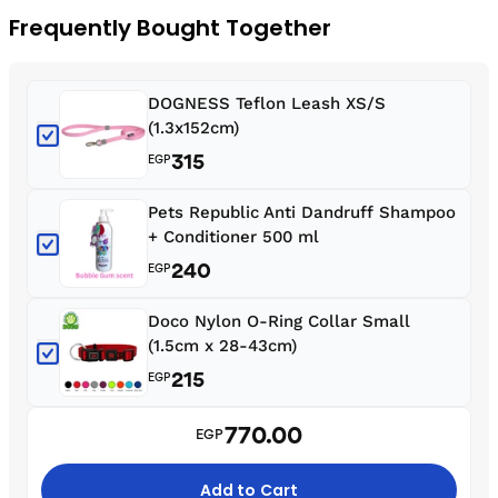
Frequently Bought Together
DOGNESS Teflon Leash XS/S
(1.3x152cm)
315
EGP
Pets Republic Anti Dandruff Shampoo
+ Conditioner 500 ml
240
EGP
Doco Nylon O-Ring Collar Small
(1.5cm x 28-43cm)
215
EGP
770.00
EGP
Add to Cart