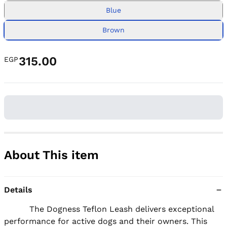
Blue
Brown
315.00
EGP
About This item
Details
          The Dogness Teflon Leash delivers exceptional 
performance for active dogs and their owners. This 