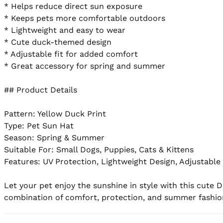
* Helps reduce direct sun exposure

* Keeps pets more comfortable outdoors

* Lightweight and easy to wear

* Cute duck-themed design

* Adjustable fit for added comfort

* Great accessory for spring and summer

## Product Details

Pattern: Yellow Duck Print

Type: Pet Sun Hat

Season: Spring & Summer

Suitable For: Small Dogs, Puppies, Cats & Kittens

Features: UV Protection, Lightweight Design, Adjustable 
Let your pet enjoy the sunshine in style with this cute 