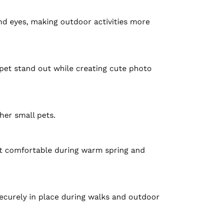
nd eyes, making outdoor activities more 
pet stand out while creating cute photo 
her small pets.

t comfortable during warm spring and 
ecurely in place during walks and outdoor 