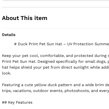
About This item
Details
          # Duck Print Pet Sun Hat – UV Protection Summer Hat for Small Dogs & Cats

Keep your pet cool, comfortable, and protected during 
Print Pet Sun Hat. Designed specifically for small dogs, 
hat helps shield your pet from direct sunlight while addi
look.

Featuring a cute yellow duck pattern and a wide brim desi
trips, vacations, outdoor events, photoshoots, and ever
## Key Features
