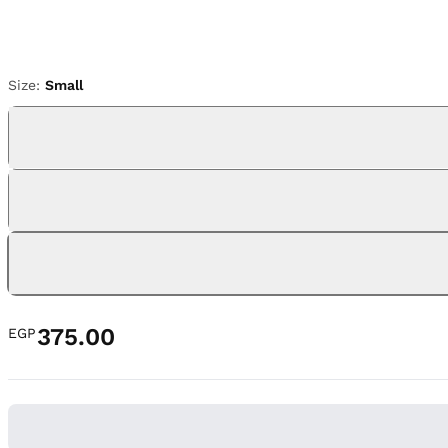
Size:
Small
375.00
EGP