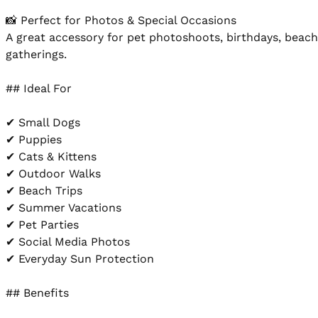
📸 Perfect for Photos & Special Occasions

A great accessory for pet photoshoots, birthdays, beach 
gatherings.

## Ideal For

✔ Small Dogs

✔ Puppies

✔ Cats & Kittens

✔ Outdoor Walks

✔ Beach Trips

✔ Summer Vacations

✔ Pet Parties

✔ Social Media Photos

✔ Everyday Sun Protection

## Benefits
