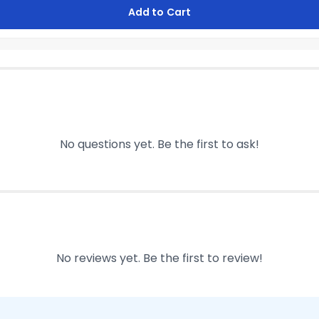
Add to Cart
No questions yet. Be the first to ask!
No reviews yet. Be the first to review!