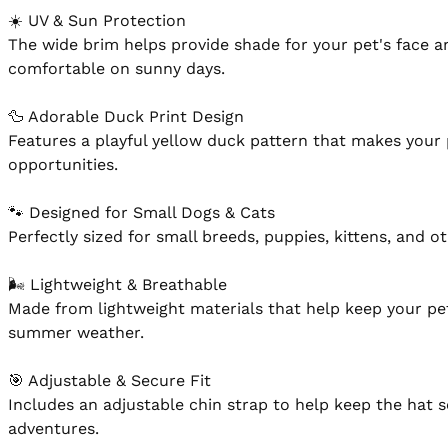
☀️ UV & Sun Protection

The wide brim helps provide shade for your pet's face a
comfortable on sunny days.

🦆 Adorable Duck Print Design

Features a playful yellow duck pattern that makes your 
opportunities.

🐾 Designed for Small Dogs & Cats

Perfectly sized for small breeds, puppies, kittens, and ot
🌬 Lightweight & Breathable

Made from lightweight materials that help keep your pe
summer weather.

🎯 Adjustable & Secure Fit

Includes an adjustable chin strap to help keep the hat s
adventures.
