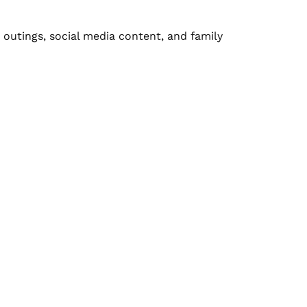
outings, social media content, and family 