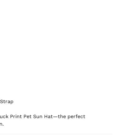
Strap

Duck Print Pet Sun Hat—the perfect 