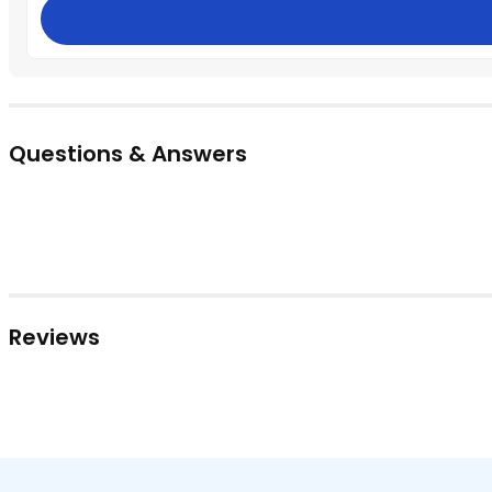
Questions & Answers
Reviews