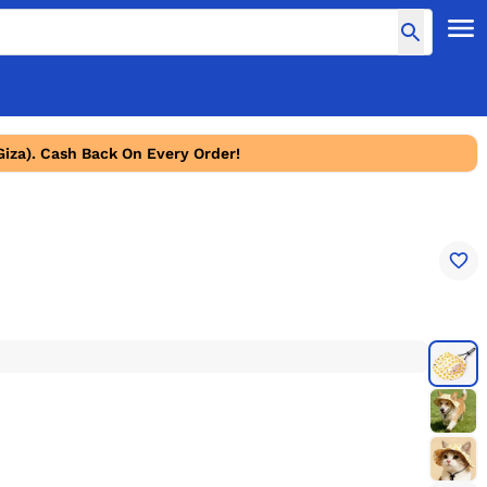
Giza). Cash Back On Every Order!