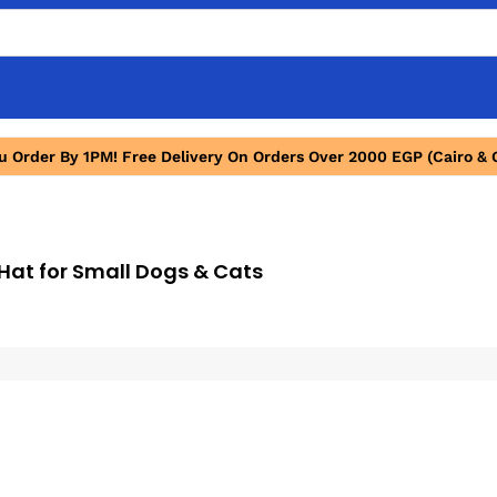
ou Order By 1PM! Free Delivery On Orders Over 2000 EGP (Cairo & 
Hat for Small Dogs & Cats