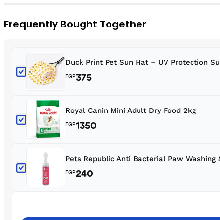
Frequently Bought Together
Duck Print Pet Sun Hat – UV Protection S
375
EGP
Royal Canin Mini Adult Dry Food 2kg
1350
EGP
Pets Republic Anti Bacterial Paw Washing
240
EGP