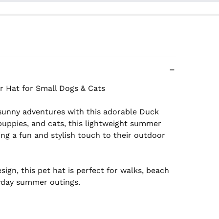
sunny adventures with this adorable Duck 
puppies, and cats, this lightweight summer 
ng a fun and stylish touch to their outdoor 
gn, this pet hat is perfect for walks, beach 
yday summer outings.
