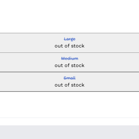
Large
out of stock
Medium
out of stock
Small
out of stock