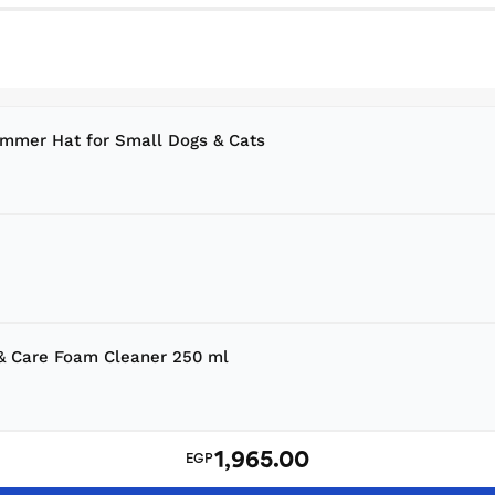
ummer Hat for Small Dogs & Cats
 & Care Foam Cleaner 250 ml
1,965.00
EGP