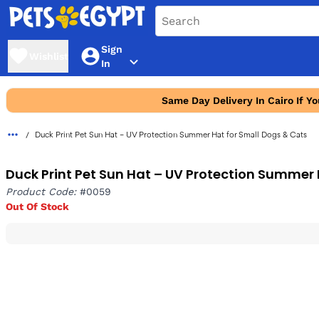
Sign
Wishlist
In
Same Day Delivery In Cairo If Y
Duck Print Pet Sun Hat – UV Protection Summer Hat for Small Dogs & Cats
Duck Print Pet Sun Hat – UV Protection Summer 
Product Code:
#0059
Out Of Stock