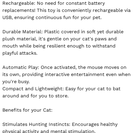
Rechargeable: No need for constant battery 
replacements! This toy is conveniently rechargeable via 
USB, ensuring continuous fun for your pet.

Durable Material: Plastic covered in soft yet durable 
plush material, it's gentle on your cat's paws and 
mouth while being resilient enough to withstand 
playful attacks.

Automatic Play: Once activated, the mouse moves on 
its own, providing interactive entertainment even when 
you're busy.

Compact and Lightweight: Easy for your cat to bat 
around and for you to store.

Benefits for your Cat:

Stimulates Hunting Instincts: Encourages healthy 
physical activity and mental stimulation.
