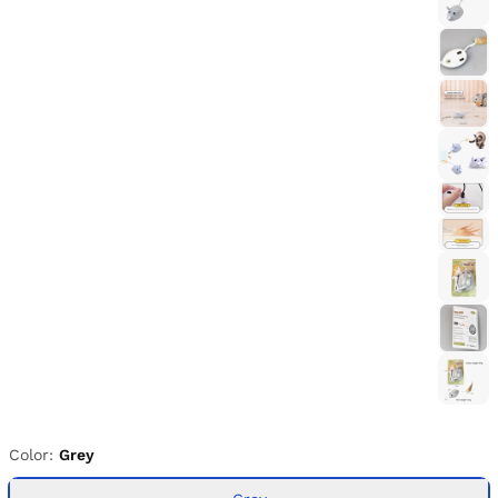
Color:
Grey