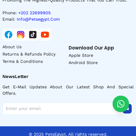
Phone:
+202 22699905
Email:
Info@petsegypt.com
About Us
Download Our App
Returns & Refunds Policy
Apple Store
Terms & Conditions
Android Store
NewsLetter
Get E-Mail Updates About Our Latest Shop And Special
Offers.
© 2025 PetsEgypt. All rights reserved.