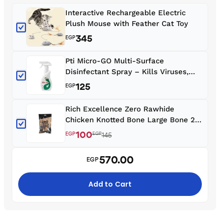
Interactive Rechargeable Electric
Plush Mouse with Feather Cat Toy
345
EGP
Pti Micro-GO Multi-Surface
Disinfectant Spray – Kills Viruses,
Bacteria & Fungi | Safe for Homes,
125
EGP
Clinics & Pets (450ml)
Rich Excellence Zero Rawhide
Chicken Knotted Bone Large Bone 2
Pcs with Wrapped Chicken
100
EGP
EGP
145
570.00
EGP
Add to Cart