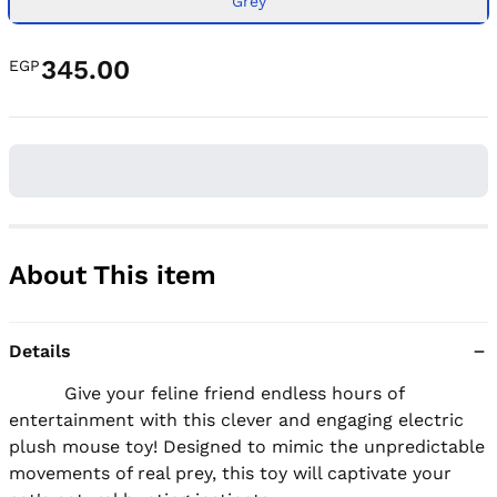
Grey
345.00
EGP
About This item
Details
          Give your feline friend endless hours of 
entertainment with this clever and engaging electric 
plush mouse toy! Designed to mimic the unpredictable 
movements of real prey, this toy will captivate your 