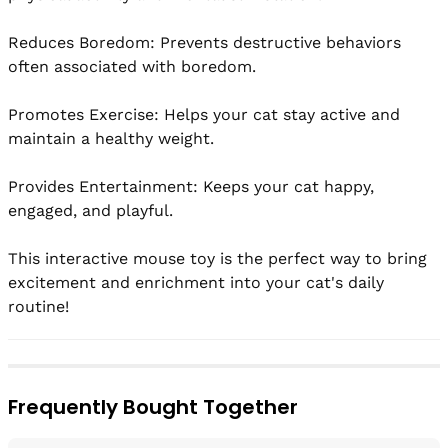
Reduces Boredom: Prevents destructive behaviors 
often associated with boredom.

Promotes Exercise: Helps your cat stay active and 
maintain a healthy weight.

Provides Entertainment: Keeps your cat happy, 
engaged, and playful.

This interactive mouse toy is the perfect way to bring 
excitement and enrichment into your cat's daily 
routine!
Frequently Bought Together