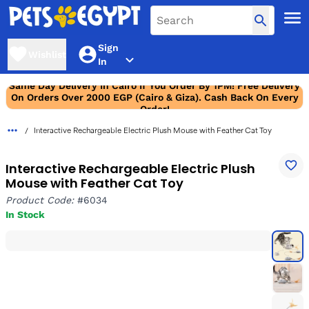
Sign
Wishlist
In
Same Day Delivery In Cairo If You Order By 1PM! Free Delivery
On Orders Over 2000 EGP (Cairo & Giza). Cash Back On Every
Order!
Interactive Rechargeable Electric Plush Mouse with Feather Cat Toy
Interactive Rechargeable Electric Plush
Mouse with Feather Cat Toy
Product Code:
#6034
In Stock