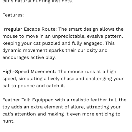
cat's natural hunting instincts.

Features:

Irregular Escape Route: The smart design allows the 
mouse to move in an unpredictable, evasive pattern, 
keeping your cat puzzled and fully engaged. This 
dynamic movement sparks their curiosity and 
encourages active play.

High-Speed Movement: The mouse runs at a high 
speed, simulating a lively chase and challenging your 
cat to pounce and catch it.

Feather Tail: Equipped with a realistic feather tail, the 
toy adds an extra element of allure, attracting your 
cat's attention and making it even more enticing to 
hunt.
