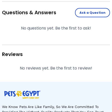
Questions & Answers
Ask a Question
No questions yet. Be the first to ask!
Reviews
No reviews yet. Be the first to review!
We Know Pets Are Like Family, So We Are Committed To
Providing The Highest-Quality Products That You Can Trust.