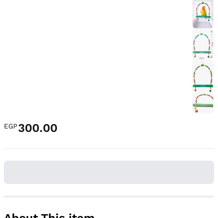
300.00
EGP
About This item