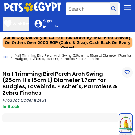
Sign
Wishlist
In
Same Day Delivery In Cairo If You Order By 1PM! Free Delivery
On Orders Over 2000 EGP (Cairo & Giza). Cash Back On Every
Order!
Nail Trimming Bird Perch Arch Swing (25cm H x 15cm L) Diameter 1.7cm for
Budgies, Lovebirds, Fischer's, Parrotlets & Zebra Finches
Nail Trimming Bird Perch Arch Swing
(25cm H x 15cm L) Diameter 1.7cm for
Budgies, Lovebirds, Fischer's, Parrotlets &
Zebra Finches
Product Code:
#2461
In Stock