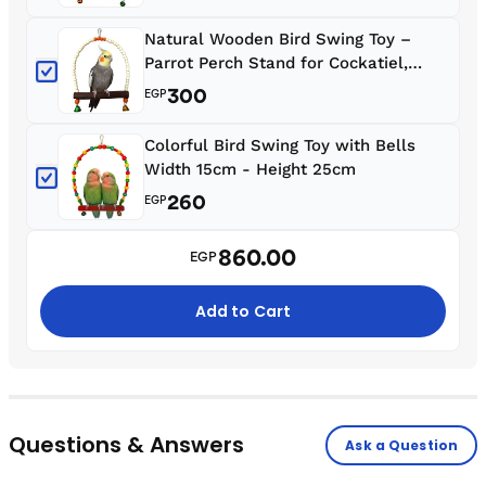
Parrotlets & Zebra Finches
Natural Wooden Bird Swing Toy –
Parrot Perch Stand for Cockatiel,
Conure, Rosella & Quaker W 20, 25 HI
300
EGP
Colorful Bird Swing Toy with Bells
Width 15cm - Height 25cm
260
EGP
860.00
EGP
Add to Cart
Questions & Answers
Ask a Question