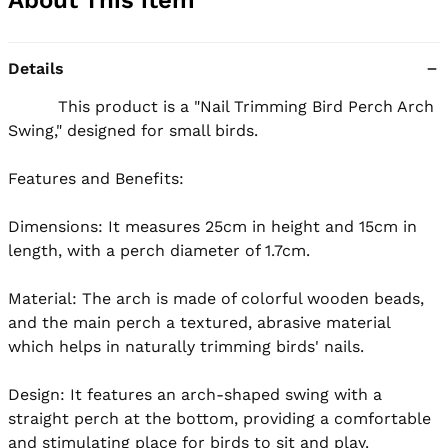
Details
          This product is a "Nail Trimming Bird Perch Arch 
Swing," designed for small birds.

Features and Benefits:

Dimensions: It measures 25cm in height and 15cm in 
length, with a perch diameter of 1.7cm.

Material: The arch is made of colorful wooden beads, 
and the main perch a textured, abrasive material 
which helps in naturally trimming birds' nails.

Design: It features an arch-shaped swing with a 
straight perch at the bottom, providing a comfortable 
and stimulating place for birds to sit and play.
