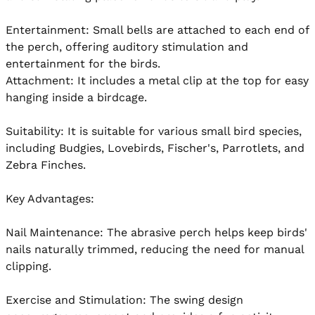
Entertainment: Small bells are attached to each end of 
the perch, offering auditory stimulation and 
entertainment for the birds.

Attachment: It includes a metal clip at the top for easy 
hanging inside a birdcage.

Suitability: It is suitable for various small bird species, 
including Budgies, Lovebirds, Fischer's, Parrotlets, and 
Zebra Finches.

Key Advantages:

Nail Maintenance: The abrasive perch helps keep birds' 
nails naturally trimmed, reducing the need for manual 
clipping.

Exercise and Stimulation: The swing design 