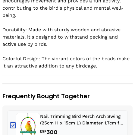
encourages movement and provides a fun activity, 
contributing to the bird's physical and mental well-
being.

Durability: Made with sturdy wooden and abrasive 
materials, it's designed to withstand pecking and 
active use by birds.

Colorful Design: The vibrant colors of the beads make 
it an attractive addition to any birdcage.
Frequently Bought Together
Nail Trimming Bird Perch Arch Swing
(25cm H x 15cm L) Diameter 1.7cm for
Budgies, Lovebirds, Fischer's,
300
EGP