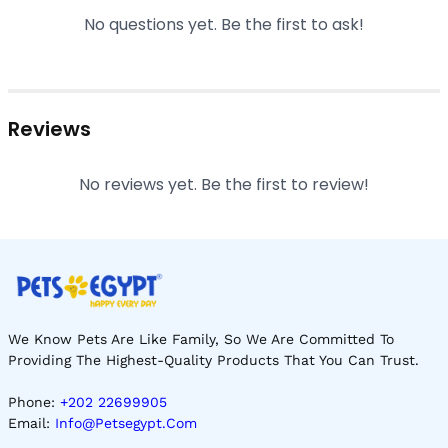
No questions yet. Be the first to ask!
Reviews
No reviews yet. Be the first to review!
We Know Pets Are Like Family, So We Are Committed To
Providing The Highest-Quality Products That You Can Trust.
Phone:
+202 22699905
Email:
Info@petsegypt.com