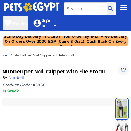
Sign
Wishlist
In
Same Day Delivery In Cairo If You Order By 1PM! Free Delivery
On Orders Over 2000 EGP (Cairo & Giza). Cash Back On Every
Order!
Nunbell pet Nail Clipper with File Small
Nunbell pet Nail Clipper with File Small
By
Nunbell
Product Code:
#5960
In Stock