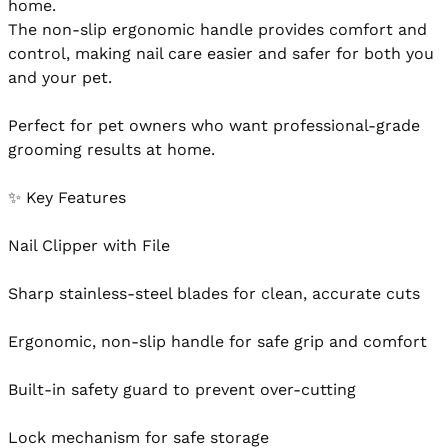
home.

The non-slip ergonomic handle provides comfort and 
control, making nail care easier and safer for both you 
and your pet.

Perfect for pet owners who want professional-grade 
grooming results at home.

✨ Key Features

Nail Clipper with File

Sharp stainless-steel blades for clean, accurate cuts

Ergonomic, non-slip handle for safe grip and comfort

Built-in safety guard to prevent over-cutting

Lock mechanism for safe storage
