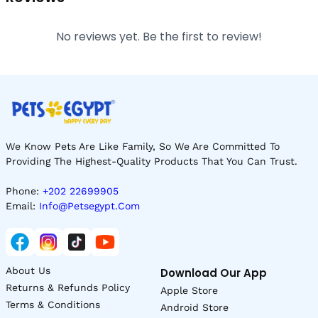
No reviews yet. Be the first to review!
We Know Pets Are Like Family, So We Are Committed To
Providing The Highest-Quality Products That You Can Trust.
Phone:
+202 22699905
Email:
Info@petsegypt.com
About Us
Download Our App
Returns & Refunds Policy
Apple Store
Terms & Conditions
Android Store