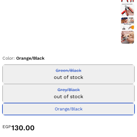
Color:
Orange/Black
Green/Black
out of stock
Grey/Black
out of stock
Orange/Black
130.00
EGP