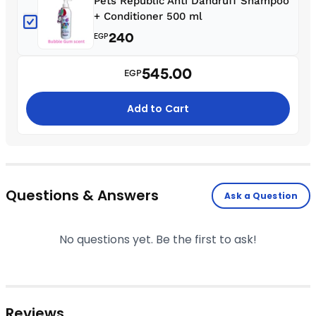
Pets Republic Anti Dandruff Shampoo
+ Conditioner 500 ml
240
EGP
545.00
EGP
Add to Cart
Questions & Answers
Ask a Question
No questions yet. Be the first to ask!
Reviews