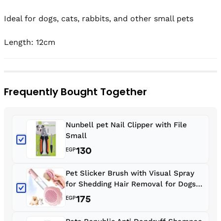
Ideal for dogs, cats, rabbits, and other small pets

Length: 12cm
Frequently Bought Together
Nunbell pet Nail Clipper with File
Small
130
EGP
Pet Slicker Brush with Visual Spray
for Shedding Hair Removal for Dogs
and Cats
175
EGP