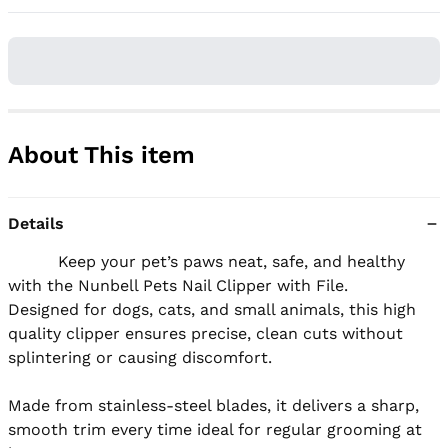
About This item
Details
          Keep your pet’s paws neat, safe, and healthy 
with the Nunbell Pets Nail Clipper with File.

Designed for dogs, cats, and small animals, this high 
quality clipper ensures precise, clean cuts without 
splintering or causing discomfort.

Made from stainless-steel blades, it delivers a sharp, 
smooth trim every time ideal for regular grooming at 