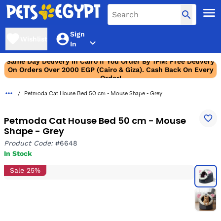
Sign
Wishlist
In
Same Day Delivery In Cairo If You Order By 1PM! Free Delivery
On Orders Over 2000 EGP (Cairo & Giza). Cash Back On Every
Order!
Petmoda Cat House Bed 50 cm - Mouse Shape - Grey
Petmoda Cat House Bed 50 cm - Mouse
Shape - Grey
Product Code:
#6648
In Stock
Sale 25%