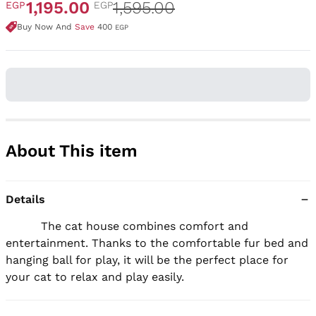
1,195.00
1,595.00
EGP
EGP
Buy Now And
Save
400
EGP
About This item
Details
          The cat house combines comfort and 
entertainment. Thanks to the comfortable fur bed and 
hanging ball for play, it will be the perfect place for 
your cat to relax and play easily.