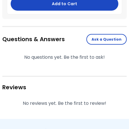
Add to Cart
Questions & Answers
Ask a Question
No questions yet. Be the first to ask!
Reviews
No reviews yet. Be the first to review!