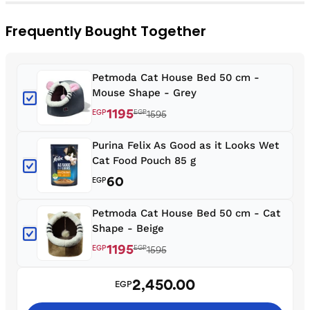
Frequently Bought Together
Petmoda Cat House Bed 50 cm -
Mouse Shape - Grey
1195
EGP
EGP
1595
Purina Felix As Good as it Looks Wet
Cat Food Pouch 85 g
60
EGP
Petmoda Cat House Bed 50 cm - Cat
Shape - Beige
1195
EGP
EGP
1595
2,450.00
EGP