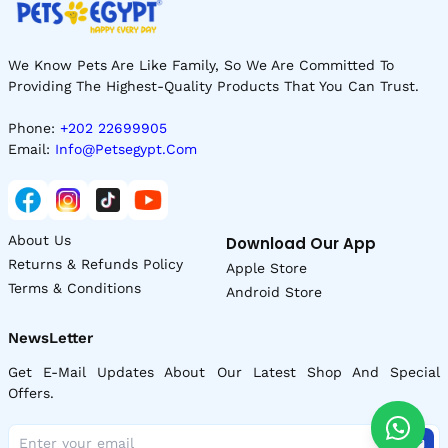
We Know Pets Are Like Family, So We Are Committed To
Providing The Highest-Quality Products That You Can Trust.
Phone:
+202 22699905
Email:
Info@petsegypt.com
About Us
Download Our App
Returns & Refunds Policy
Apple Store
Terms & Conditions
Android Store
NewsLetter
Get E-Mail Updates About Our Latest Shop And Special
Offers.