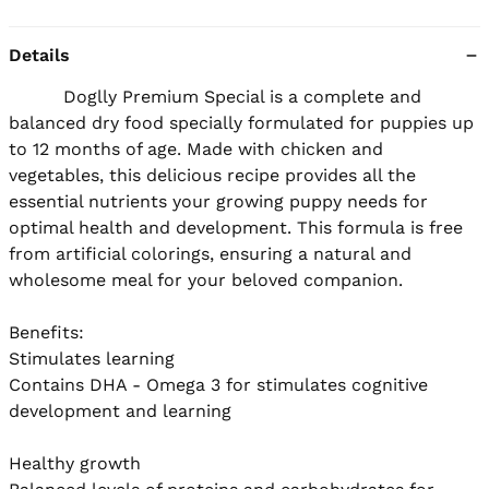
Details
          Doglly Premium Special is a complete and 
balanced dry food specially formulated for puppies up 
to 12 months of age. Made with chicken and 
vegetables, this delicious recipe provides all the 
essential nutrients your growing puppy needs for 
optimal health and development. This formula is free 
from artificial colorings, ensuring a natural and 
wholesome meal for your beloved companion.

Benefits:

Stimulates learning

Contains DHA - Omega 3 for stimulates cognitive 
development and learning

Healthy growth
