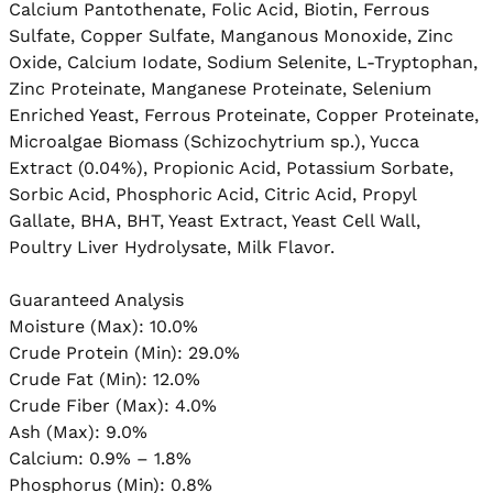
Calcium Pantothenate, Folic Acid, Biotin, Ferrous 
Sulfate, Copper Sulfate, Manganous Monoxide, Zinc 
Oxide, Calcium Iodate, Sodium Selenite, L-Tryptophan, 
Zinc Proteinate, Manganese Proteinate, Selenium 
Enriched Yeast, Ferrous Proteinate, Copper Proteinate, 
Microalgae Biomass (Schizochytrium sp.), Yucca 
Extract (0.04%), Propionic Acid, Potassium Sorbate, 
Sorbic Acid, Phosphoric Acid, Citric Acid, Propyl 
Gallate, BHA, BHT, Yeast Extract, Yeast Cell Wall, 
Poultry Liver Hydrolysate, Milk Flavor.

Guaranteed Analysis

Moisture (Max): 10.0%

Crude Protein (Min): 29.0%

Crude Fat (Min): 12.0%

Crude Fiber (Max): 4.0%

Ash (Max): 9.0%

Calcium: 0.9% – 1.8%

Phosphorus (Min): 0.8%
