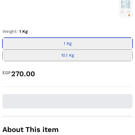
Weight:
1 Kg
1 Kg
10.1 Kg
270.00
EGP
About This item