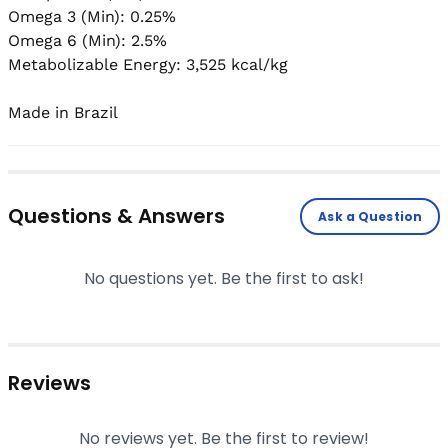
Omega 3 (Min): 0.25%

Omega 6 (Min): 2.5%

Metabolizable Energy: 3,525 kcal/kg

Made in Brazil
Questions & Answers
Ask a Question
No questions yet. Be the first to ask!
Reviews
No reviews yet. Be the first to review!