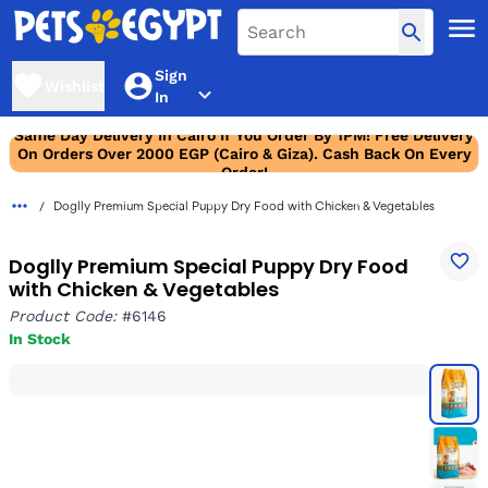
Sign
Wishlist
In
Same Day Delivery In Cairo If You Order By 1PM! Free Delivery
On Orders Over 2000 EGP (Cairo & Giza). Cash Back On Every
Order!
Doglly Premium Special Puppy Dry Food with Chicken & Vegetables
Doglly Premium Special Puppy Dry Food
with Chicken & Vegetables
Product Code:
#6146
In Stock