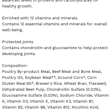
Balanced levels of proteins and carbohydrates for 
healthy growth.

Enriched with 12 vitamins and minerals

Contains 12 essential vitamins and minerals for overall 
well-being.

Protected joints

Contains chondroitin and glucosamine to help protect 
developing joints.

Composition:

Poultry By-product Meal, Beef Meat and Bone Meal, 
Poultry Oil, Soybean Meal**, Ground Corn*, Corn 
Gluten Meal 60*, Brewer's Rice, Wheat Bran, Flaxseed, 
Dehydrated Beet Pulp, Chondroitin Sulfate (0.03%), 
Glucosamine Sulfate (0.03%), Sodium Chloride, Vitamin 
A, Vitamin D3, Vitamin E, Vitamin K3, Vitamin B1, 
Vitamin B2, Vitamin B6, Vitamin B12, Nicotinic Acid, 