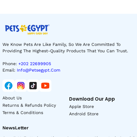
We Know Pets Are Like Family, So We Are Committed To
Providing The Highest-Quality Products That You Can Trust.
Phone:
+202 22699905
Email:
Info@petsegypt.com
About Us
Download Our App
Returns & Refunds Policy
Apple Store
Terms & Conditions
Android Store
NewsLetter