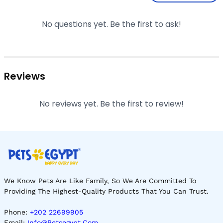
No questions yet. Be the first to ask!
Reviews
No reviews yet. Be the first to review!
We Know Pets Are Like Family, So We Are Committed To
Providing The Highest-Quality Products That You Can Trust.
Phone:
+202 22699905
Email:
Info@petsegypt.com