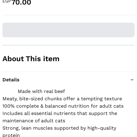
70.00
EGP
About This item
Details
          Made with real beef

Meaty, bite-sized chunks offer a tempting texture

100% complete & balanced nutrition for adult cats

Includes all essential nutrients that support the 
maintenance of adult cats

Strong, lean muscles supported by high-quality 
protein
