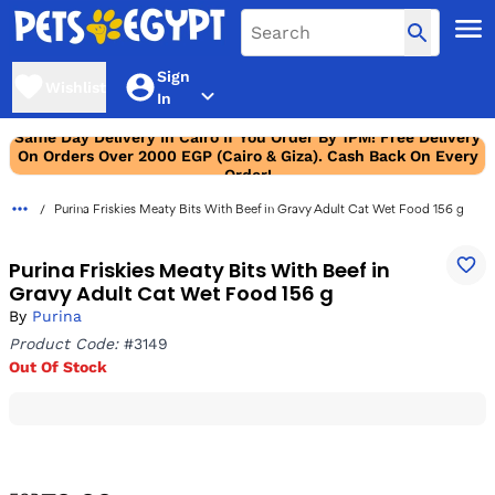
Sign
Wishlist
In
Same Day Delivery In Cairo If You Order By 1PM! Free Delivery
On Orders Over 2000 EGP (Cairo & Giza). Cash Back On Every
Order!
Purina Friskies Meaty Bits With Beef in Gravy Adult Cat Wet Food 156 g
Purina Friskies Meaty Bits With Beef in
Gravy Adult Cat Wet Food 156 g
By
Purina
Product Code:
#3149
Out Of Stock