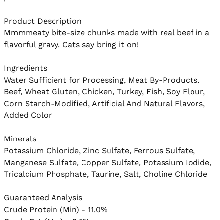
Product Description

Mmmmeaty bite-size chunks made with real beef in a 
flavorful gravy. Cats say bring it on!

Ingredients

Water Sufficient for Processing, Meat By-Products, 
Beef, Wheat Gluten, Chicken, Turkey, Fish, Soy Flour, 
Corn Starch-Modified, Artificial And Natural Flavors, 
Added Color

Minerals

Potassium Chloride, Zinc Sulfate, Ferrous Sulfate, 
Manganese Sulfate, Copper Sulfate, Potassium Iodide, 
Tricalcium Phosphate, Taurine, Salt, Choline Chloride

Guaranteed Analysis

Crude Protein (Min) - 11.0%
