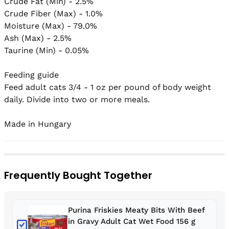
Crude Fat (Min) - 2.5%

Crude Fiber (Max) - 1.0%

Moisture (Max) - 79.0%

Ash (Max) - 2.5%

Taurine (Min) - 0.05%

Feeding guide

Feed adult cats 3/4 - 1 oz per pound of body weight 
daily. Divide into two or more meals.

Frequently Bought Together
Purina Friskies Meaty Bits With Beef
in Gravy Adult Cat Wet Food 156 g