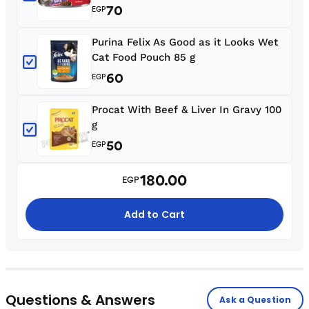
70
EGP
Purina Felix As Good as it Looks Wet
Cat Food Pouch 85 g
60
EGP
Procat With Beef & Liver In Gravy 100
g
50
EGP
180.00
EGP
Add to Cart
Questions & Answers
Ask a Question