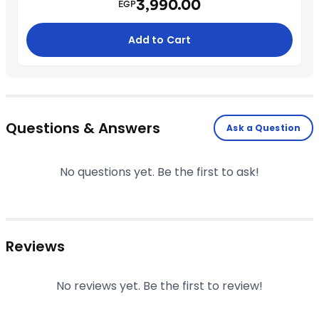
3,990.00
EGP
Add to Cart
Questions & Answers
Ask a Question
No questions yet. Be the first to ask!
Reviews
No reviews yet. Be the first to review!