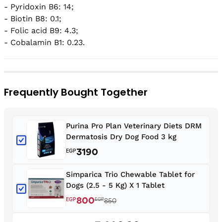
- Pyridoxin B6: 14;

- Biotin B8: 0.1;

- Folic acid B9: 4.3;

- Cobalamin B1: 0.23.
Frequently Bought Together
Purina Pro Plan Veterinary Diets DRM
Dermatosis Dry Dog Food 3 kg
3190
EGP
Simparica Trio Chewable Tablet for
Dogs (2.5 - 5 Kg) X 1 Tablet
800
EGP
EGP
850