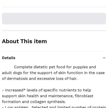
About This item
Details
          Complete dietetic pet food for puppies and 
adult dogs for the support of skin function in the case 
of dermatosis and excessive loss of hair.

- Increased* levels of specific nutrients to help 
support skin health and maintenance, fibroblast 
formation and collagen synthesis.  

- Low antigen.  Selected and limited number of protein 