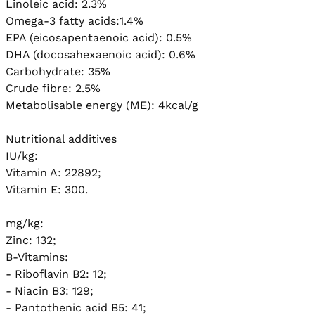
Linoleic acid: 2.3%

Omega-3 fatty acids:1.4%

EPA (eicosapentaenoic acid): 0.5%

DHA (docosahexaenoic acid): 0.6%

Carbohydrate: 35%

Crude fibre: 2.5%

Metabolisable energy (ME): 4kcal/g

Nutritional additives

IU/kg:

Vitamin A: 22892;

Vitamin E: 300.

mg/kg:

Zinc: 132; 

B-Vitamins:

- Riboflavin B2: 12;

- Niacin B3: 129;

- Pantothenic acid B5: 41;
