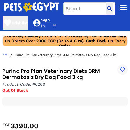
Sign
Wishlist
In
Same Day Delivery In Cairo If You Order By 1PM! Free Delivery
On Orders Over 2000 EGP (Cairo & Giza). Cash Back On Every
Order!
Purina Pro Plan Veterinary Diets DRM Dermatosis Dry Dog Food 3 kg
Purina Pro Plan Veterinary Diets DRM
Dermatosis Dry Dog Food 3 kg
Product Code:
#6289
Out Of Stock
3,190.00
EGP