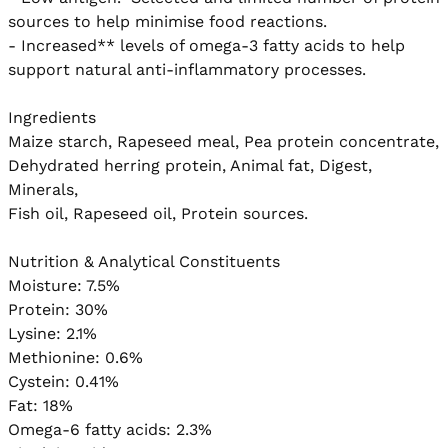
sources to help minimise food reactions.  

- Increased** levels of omega-3 fatty acids to help 
support natural anti-inflammatory processes. 

Ingredients

Maize starch, Rapeseed meal, Pea protein concentrate,

Dehydrated herring protein, Animal fat, Digest, 
Minerals,

Fish oil, Rapeseed oil, Protein sources.

Nutrition & Analytical Constituents

Moisture: 7.5%

Protein: 30%

Lysine: 2.1%

Methionine: 0.6%

Cystein: 0.41%

Fat: 18%

Omega-6 fatty acids: 2.3%
