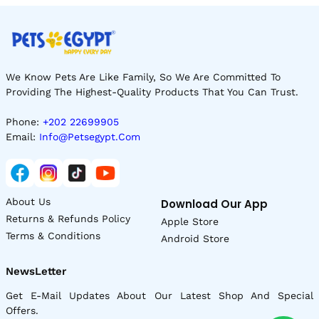
We Know Pets Are Like Family, So We Are Committed To
Providing The Highest-Quality Products That You Can Trust.
Phone:
+202 22699905
Email:
Info@petsegypt.com
About Us
Download Our App
Returns & Refunds Policy
Apple Store
Terms & Conditions
Android Store
NewsLetter
Get E-Mail Updates About Our Latest Shop And Special
Offers.