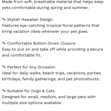
Made from soft, breathable material that helps keep 
pets comfortable during spring and summer.

🐾 Stylish Hawaiian Design

Features eye-catching tropical floral patterns that 
bring vacation vibes wherever your pet goes.

🐾 Comfortable Button-Down Closure

Easy to put on and take off while providing a secure 
and comfortable fit.

🐾 Perfect for Any Occasion

Ideal for daily walks, beach trips, vacations, parties, 
birthdays, family gatherings, and pet photoshoots.

🐾 Suitable for Dogs & Cats

Designed for small, medium, and large pets with 
multiple size options available.
