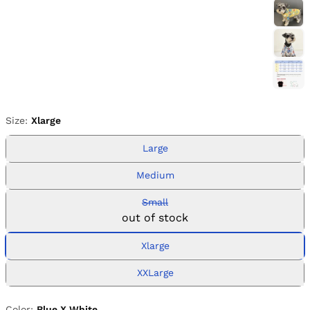
Size:
Xlarge
Large
Medium
Small
out of stock
Xlarge
XXLarge
Color:
Blue X White