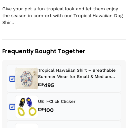
Give your pet a fun tropical look and let them enjoy 
the season in comfort with our Tropical Hawaiian Dog 
Frequently Bought Together
Tropical Hawaiian Shirt – Breathable
Summer Wear for Small & Medium
Dogs & Cats
495
EGP
UE I-Click Clicker
100
EGP