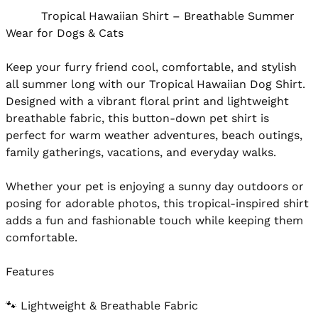
          Tropical Hawaiian Shirt – Breathable Summer 
Wear for Dogs & Cats

Keep your furry friend cool, comfortable, and stylish 
all summer long with our Tropical Hawaiian Dog Shirt. 
Designed with a vibrant floral print and lightweight 
breathable fabric, this button-down pet shirt is 
perfect for warm weather adventures, beach outings, 
family gatherings, vacations, and everyday walks.

Whether your pet is enjoying a sunny day outdoors or 
posing for adorable photos, this tropical-inspired shirt 
adds a fun and fashionable touch while keeping them 
comfortable.

Features

🐾 Lightweight & Breathable Fabric
