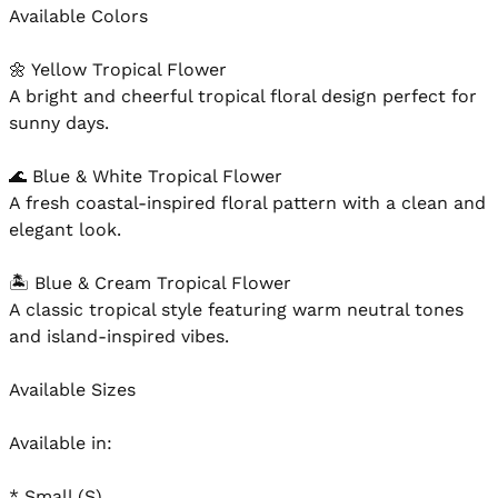
Available Colors

🌼 Yellow Tropical Flower

A bright and cheerful tropical floral design perfect for 
sunny days.

🌊 Blue & White Tropical Flower

A fresh coastal-inspired floral pattern with a clean and 
elegant look.

🏝️ Blue & Cream Tropical Flower

A classic tropical style featuring warm neutral tones 
and island-inspired vibes.

Available Sizes

Available in:

* Small (S)
