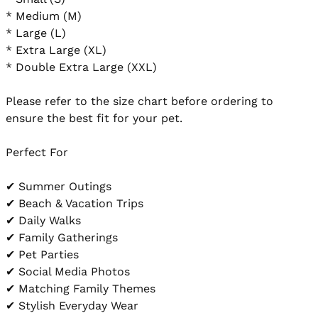
* Medium (M)

* Large (L)

* Extra Large (XL)

* Double Extra Large (XXL)

Please refer to the size chart before ordering to 
ensure the best fit for your pet.

Perfect For

✔ Summer Outings

✔ Beach & Vacation Trips

✔ Daily Walks

✔ Family Gatherings

✔ Pet Parties

✔ Social Media Photos

✔ Matching Family Themes

✔ Stylish Everyday Wear
