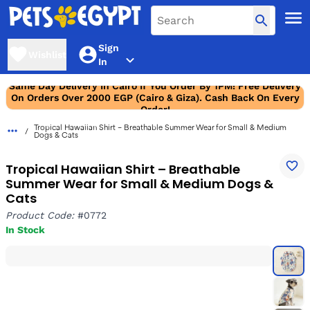
Sign
Wishlist
In
Same Day Delivery In Cairo If You Order By 1PM! Free Delivery
On Orders Over 2000 EGP (Cairo & Giza). Cash Back On Every
Order!
Tropical Hawaiian Shirt – Breathable Summer Wear for Small & Medium
Dogs & Cats
Tropical Hawaiian Shirt – Breathable
Summer Wear for Small & Medium Dogs &
Cats
Product Code:
#0772
In Stock