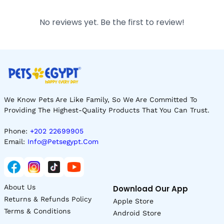
No reviews yet. Be the first to review!
We Know Pets Are Like Family, So We Are Committed To
Providing The Highest-Quality Products That You Can Trust.
Phone:
+202 22699905
Email:
Info@petsegypt.com
About Us
Download Our App
Returns & Refunds Policy
Apple Store
Terms & Conditions
Android Store