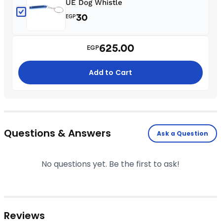
UE Dog Whistle
30
EGP
625.00
EGP
Add to Cart
Questions & Answers
Ask a Question
No questions yet. Be the first to ask!
Reviews