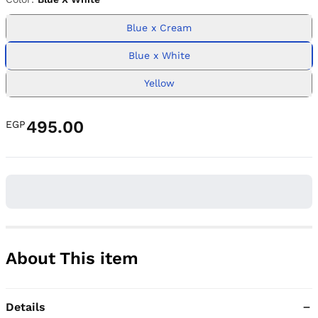
Blue x Cream
Blue x White
Yellow
495.00
EGP
About This item
Details