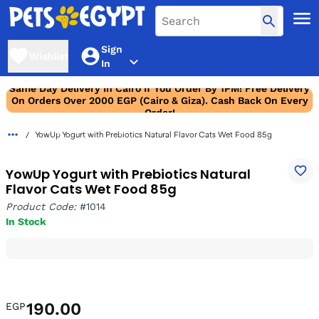
Sign
Wishlist
In
Same Day Delivery In Cairo If You Order By 1PM! Free Delivery
On Orders Over 2000 EGP (Cairo & Giza). Cash Back On Every
Order!
YowUp Yogurt with Prebiotics Natural Flavor Cats Wet Food 85g
YowUp Yogurt with Prebiotics Natural
Flavor Cats Wet Food 85g
Product Code:
#1014
In Stock
190.00
EGP