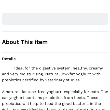
About This item
Details
          Ideal for the digestive system, healthy, creamy 
and very moisturising. Natural low-fat yoghurt with 
prebiotics certified by veterinary studies.

A natural, lactose-free yoghurt, especially for cats. The 
cat yoghurt contains prebiotics from beets. These 
prebiotics will help to feed the good bacteria in the 
gut, improve digestion, boost nutrient absorption and 