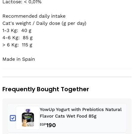
Lactose: < 0,01%

Recommended daily intake

Cat's weight / Daily dose (g per day)

1-3 Kg:  40 g

4-6 Kg:  85 g

> 6 Kg:  115 g

Made in Spain
Frequently Bought Together
YowUp Yogurt with Prebiotics Natural
Flavor Cats Wet Food 85g
190
EGP