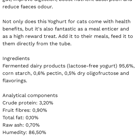
reduce faeces odour.

Not only does this Yoghurt for cats come with health 
benefits, but it's also fantastic as a meal enticer and 
as a high reward treat. Add it to their meals, feed it to 
them directly from the tube.

Ingredients

Fermented dairy products (lactose-free yogurt) 95,6%, 
corn starch, 0,6% pectin, 0,5% dry oligofructose and 
flavorings.

Analytical components

Crude protein: 3,20%

Fruit fibres: 0,90%

Total fat: 0,10%

Raw ash: 0,70%

Humedity: 86,50%
