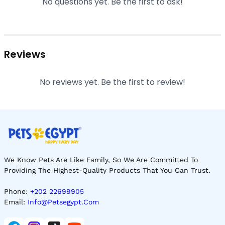
No questions yet. Be the first to ask!
Reviews
No reviews yet. Be the first to review!
We Know Pets Are Like Family, So We Are Committed To
Providing The Highest-Quality Products That You Can Trust.
Phone:
+202 22699905
Email:
Info@petsegypt.com