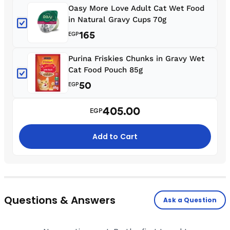
Oasy More Love Adult Cat Wet Food
in Natural Gravy Cups 70g
165
EGP
Purina Friskies Chunks in Gravy Wet
Cat Food Pouch 85g
50
EGP
405.00
EGP
Add to Cart
Questions & Answers
Ask a Question